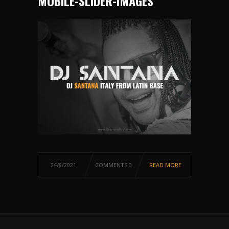
MOBILE-SLIDER-IMAGES
24/8/2021
COMMENTS 0
READ MORE