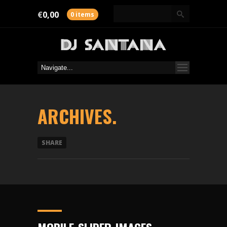
€
0,00
0 items
ARCHIVES.
SHARE