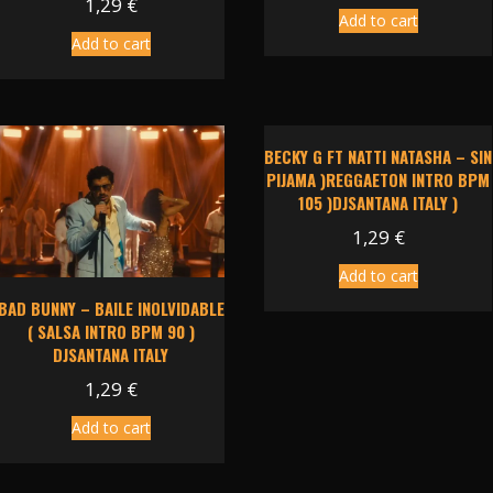
1,29
€
Add to cart
Add to cart
BECKY G FT NATTI NATASHA – SIN
PIJAMA )REGGAETON INTRO BPM
105 )DJSANTANA ITALY )
1,29
€
Add to cart
BAD BUNNY – BAILE INOLVIDABLE
( SALSA INTRO BPM 90 )
DJSANTANA ITALY
1,29
€
Add to cart