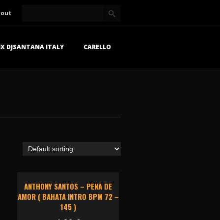
kout
X DJSANTANA ITALY
CARELLO
ANTHONY SANTOS – PENA DE
AMOR ( BAHATA INTRO BPM 72 –
145 )