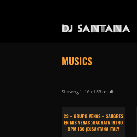
MUSICS
Showing 1–16 of 85 results
29 – GRUPO VENAS – SANGRES
EN MIS VENAS )BACHATA INTRO
BPM 130 )DJSANTANA ITALY