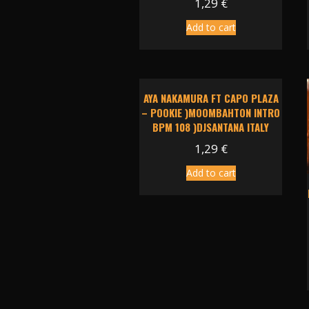
1,29
€
Add to cart
AYA NAKAMURA FT CAPO PLAZA
– POOKIE )MOOMBAHTON INTRO
BPM 108 )DJSANTANA ITALY
1,29
€
Add to cart