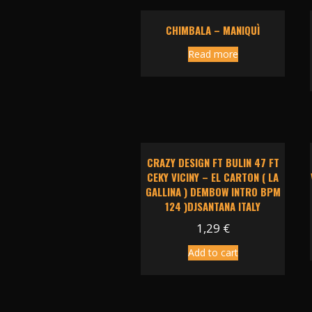
CHIMBALA – MANIQUÌ
Read more
CRAZY DESIGN FT BULIN 47 FT
CEKY VICINY – EL CARTON ( LA
GALLINA ) DEMBOW INTRO BPM
124 )DJSANTANA ITALY
1,29
€
Add to cart