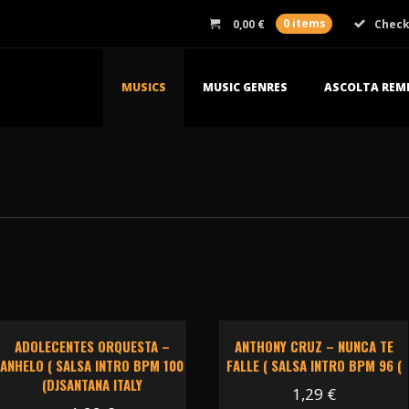
0,00
€
0 items
Chec
MUSICS
MUSIC GENRES
ASCOLTA REMI
ADOLECENTES ORQUESTA –
ANTHONY CRUZ – NUNCA TE
ANHELO ( SALSA INTRO BPM 100
FALLE ( SALSA INTRO BPM 96 (
(DJSANTANA ITALY
1,29
€