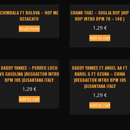
CHIMBALA FT BOLUVA – HOY ME
CRANK THAT – SOULJA BOY )HIP
DESACATO
HOP INTRO BPM 70 – 140 )
1,29
€
Read more
Add to cart
DADDY YANKEE – PERREO LOCO
DADDY YANKEE FT ANUEL AA FT
VS GASOLINA )REGGAETON INTRO
KAROL G FT OZUNA – CHINA
BPM 105 )DJSANTANA ITALY
)REGGAETON INTRO BPM 105
)DJSANTANA ITALY
1,29
€
1,29
€
Add to cart
Add to cart