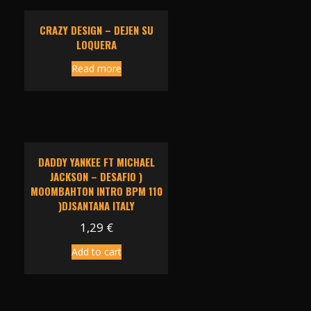
CRAZY DESIGN – DEJEN SU
LOQUERA
Read more
DADDY YANKEE FT MICHAEL
JACKSON – DESAFIO )
MOOMBAHTON INTRO BPM 110
)DJSANTANA ITALY
1,29
€
Add to cart