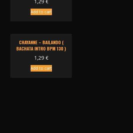
1,29
€
Add to cart
CHAYANNE – BAILANDO (
BACHATA INTRO BPM 130 )
1,29
€
Add to cart