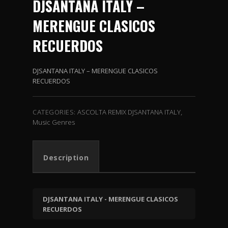
DJSANTANA
ITALY
–
MERENGUE CLASICOS
RECUERDOS
DJSANTANA ITALY – MERENGUE CLASICOS
RECUERDOS
CATEGORIES:
ASCOLTA REMIX DJSANTANA ITALY
,
Music Genres
Description
DJSANTANA ITALY - MERENGUE CLASICOS
RECUERDOS