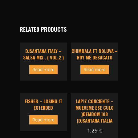
RELATED PRODUCTS
DJSANTANA ITALY –
CHIMBALA FT BOLUVA –
SALSA MIX . ( VOL.2 )
HOY ME DESACATO
Read more
Read more
FISHER – LOSING IT
LAPIZ CONCIENTE –
EXTENDED
MUEVEME ESE CULO
)DEMBOW 108
Read more
)DJSANTANA ITALIA
1,29
€