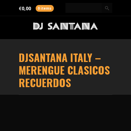
€
0,00
0 items
DJSANTANA
ITALY
–
MERENGUE CLASICOS
RECUERDOS