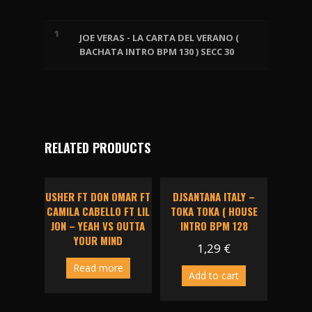
quantity
1
JOE VERAS - LA CARTA DEL VERANO (
BACHATA INTRO BPM 130 ) SECC 30
RELATED PRODUCTS
USHER FT DON OMAR FT
DJSANTANA ITALY –
CAMILA CABELLO FT LIL
TOKA TOKA ( HOUSE
JON – YEAH VS OUTTA
INTRO BPM 128
YOUR MIND
1,29
€
Read more
Add to cart