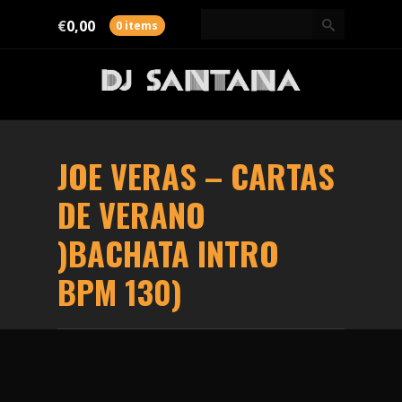
€
0,00
0 items
JOE VERAS – CARTAS
DE VERANO
)BACHATA INTRO
BPM 130)