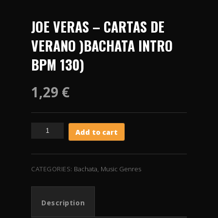
JOE VERAS – CARTAS DE
VERANO )BACHATA INTRO
BPM 130)
1,29
€
JOE
Add to cart
VERAS
-
CARTAS
DE
CATEGORIES:
Bachata
,
Music Genres
VERANO
)BACHATA
INTRO
Description
BPM
130)