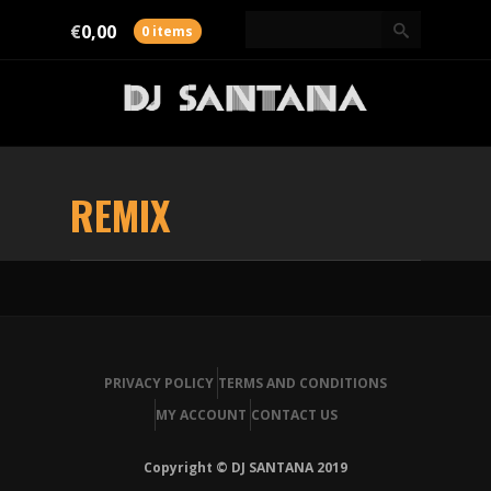
€
0,00
0 items
REMIX
PRIVACY POLICY
TERMS AND CONDITIONS
MY ACCOUNT
CONTACT US
Copyright © DJ SANTANA 2019